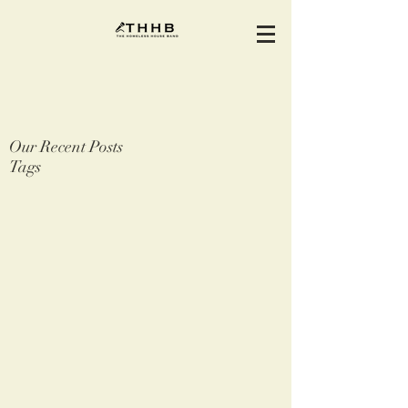
Our Recent Posts
Tags