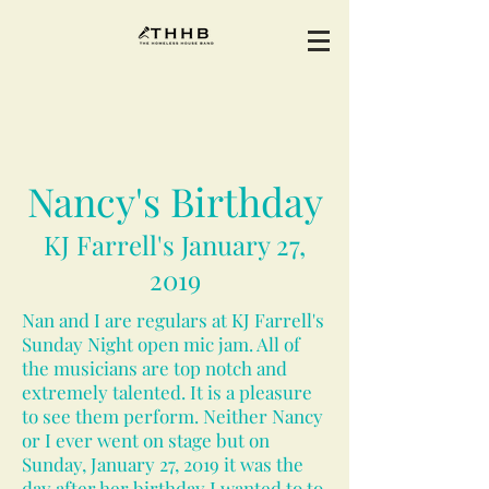
Nancy's Birthday
KJ Farrell's January 27,
2019
Nan and I are regulars at KJ Farrell's
Sunday Night open mic jam. All of
the musicians are top notch and
extremely talented. It is a pleasure
to see them perform. Neither Nancy
or I ever went on stage but on
Sunday, January 27, 2019 it was the
day after her birthday I wanted to to