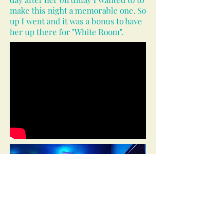
make this night a memorable one. So
up I went and it was a bonus to have
her up there for "White Room".