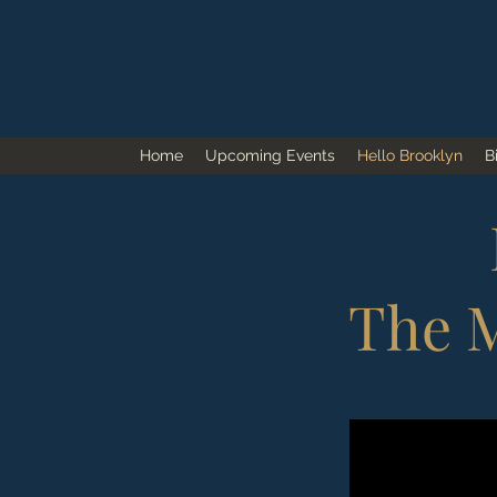
Home
Upcoming Events
Hello Brooklyn
B
The M