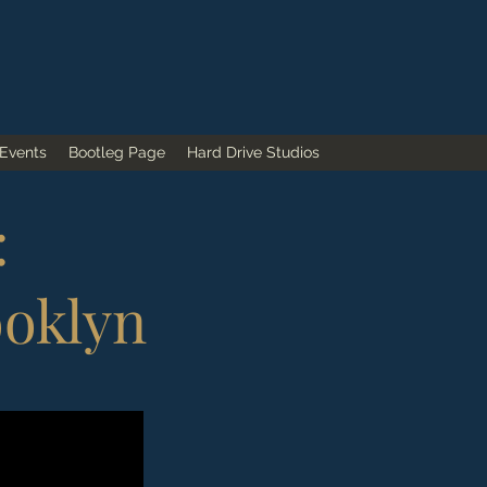
 Events
Bootleg Page
Hard Drive Studios
:
ooklyn