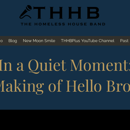
io
Blog
New Moon Smile
THHBPlus YouTube Channel
Past
In a Quiet Moment
aking of Hello Br