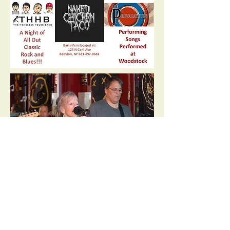
©2018 by The Homeless House Band. Proudly created
with Wix.com