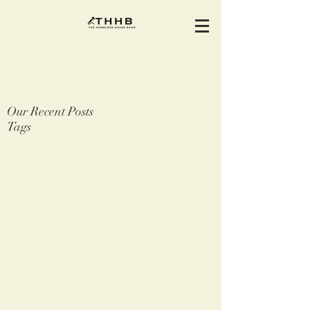
Our Recent Posts
Tags