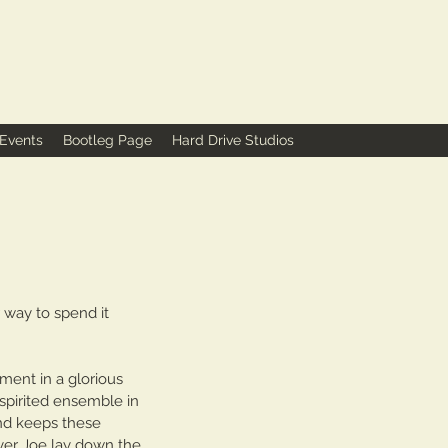
 Events
Bootleg Page
Hard Drive Studios
way to spend it 
ment in a glorious 
 spirited ensemble in 
nd keeps these 
yer Joe lay down the 