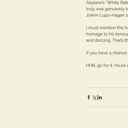
Airplane’s “White Rab
Tickling the Ivories: Pa
truly was genuinely 
JoAnn Lupo-Hagan of 
I must mention the ha
homage to his borough 
and dancing. That’s t
If you have a chance
Tags
HHB, go for it. You’r
No tags yet.