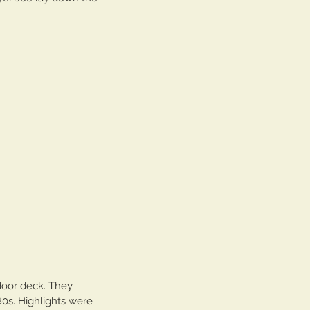
door deck. They 
80s. Highlights were 