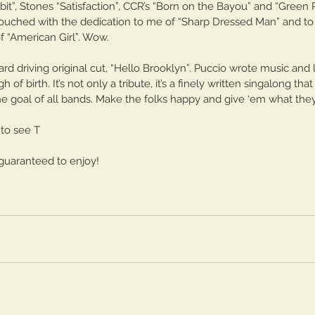
bit”, Stones “Satisfaction”, CCR’s “Born on the Bayou” and “Green R
He
rt One
touched with the dedication to me of “Sharp Dressed Man” and to 
“American Girl”. Wow. 
rd driving original cut, “Hello Brooklyn”. Puccio wrote music and 
of birth. It’s not only a tribute, it’s a finely written singalong th
he goal of all bands. Make the folks happy and give ‘em what they
 to see T
e guaranteed to enjoy!