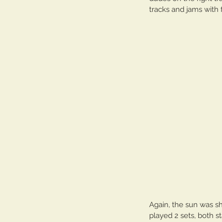
tracks and jams with f
Our Recent Posts
Again, the sun was s
played 2 sets, both s