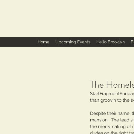
Home
Upcoming Events
Hello Brooklyn
B
The Homele
StartFragmentSunday 
than groovin to the 
Despite their name, t
mansion.  The lead si
the merrymaking of r
dudes on the right tr