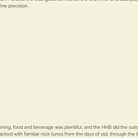
ine precision. 
The Cave In Club
hining, food and beverage was plentiful, and the HHB did the out
tacked with familiar rock tunes from the days of old, through the 