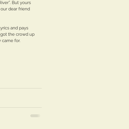
iver”. But yours 
llo Brooklyn Session
our dear friend 
lyrics and pays 
at got the crowd up 
 came for. 