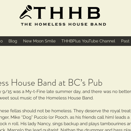
io
Blog
New Moon Smile
THHBPlus YouTube Channel
Past
ss House Band at BC’s Pub
9/15 was a My-t-Fine late summer day, and there was no better 
sweet soul music of the Homeless House Band.
hese fellas should not be homeless. They deserve the royal treat
nger, Mike “Dog” Puccio (or Pooch, as his friends call him) leads a
ock n roll. His lady Nancy, sings backup and plays tambourines a
ack. Marcelo the lead guitarist, Nathan the drummer and bass pla