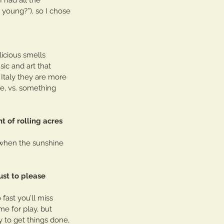
young?”), so I chose 
icious smells 
ic and art that 
 Italy they are more 
fe, vs. something 
t of rolling acres 
y when the sunshine 
just to please 
fast you’ll miss 
e for play, but 
y to get things done, 