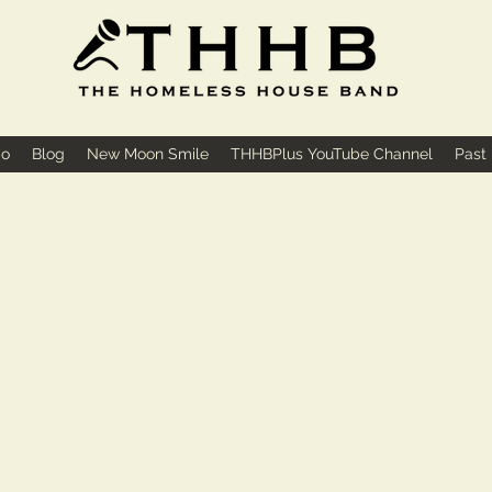
io
Blog
New Moon Smile
THHBPlus YouTube Channel
Past