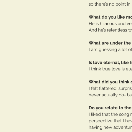
so there’s no point in
What do you like mo
He is hilarious and ve
And he’s relentless w
What are under the
I am guessing a lot o
Is love eternal, like 
I think true love is e
What did you think 
I felt flattered, sur
never actually do- bu
Do you relate to the
I liked that the song
perspective that I ha
having new adventure