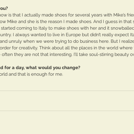
you?
 is that I actually made shoes for several years with Mike’s frie
now Mike and she is the reason I made shoes. And I guess in that
- I started coming to Italy to make shoes with her and it snowballe
ountry. I always wanted to live in Europe but didn’t really expect It
t and unruly when we were trying to do business here. But I reali
order for creativity. Think about all the places in the world where 
ften they are not that interesting. I’ll take soul-stirring beauty o
rld for a day, what would you change?
world and that is enough for me.