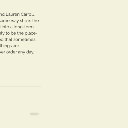
nd Lauren Carroll, 
 same way she is the 
d into a long-term 
aly to be the place- 
zed that sometimes 
things are 
ver order any day.