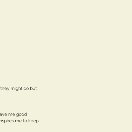
s they might do but 
 gave me good 
inspires me to keep 