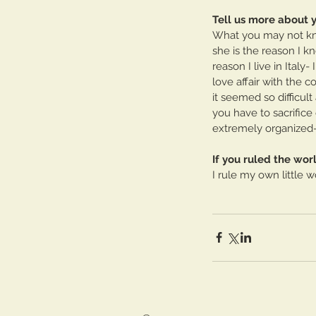
Tell us more about 
What you may not know
she is the reason I k
reason I live in Italy
love affair with the c
it seemed so difficul
you have to sacrifice 
extremely organized- o
If you ruled the wo
I rule my own little 