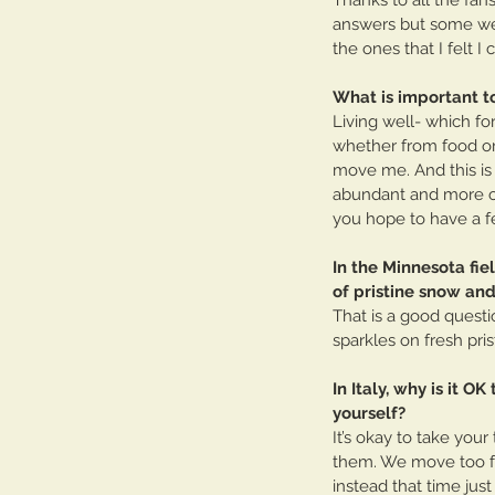
answers but some were
the ones that I felt I
What is important t
Living well- which fo
whether from food or 
move me. And this is w
abundant and more cel
you hope to have a fe
In the Minnesota fie
of pristine snow and 
That is a good questi
sparkles on fresh pri
In Italy, why is it O
yourself?
It’s okay to take you
them. We move too fas
instead that time just