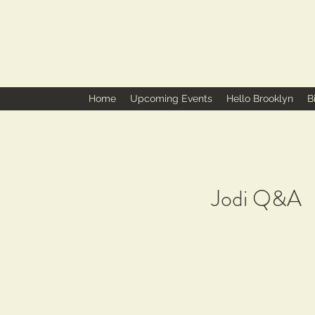
Home
Upcoming Events
Hello Brooklyn
B
Jodi Q&A