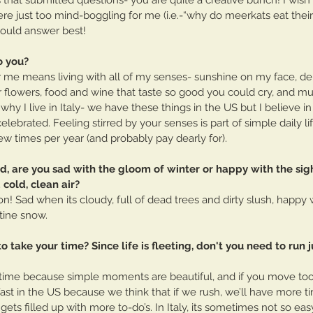
 just too mind-boggling for me (i.e.-“why do meerkats eat their 
 could answer best!
o you?
r me means living with all of my senses- sunshine on my face, del
flowers, food and wine that taste so good you could cry, and mus
hy I live in Italy- we have these things in the US but I believe in
ebrated. Feeling stirred by your senses is part of simple daily li
w times per year (and probably pay dearly for).
ld, are you sad with the gloom of winter or happy with the sigh
cold, clean air? 
on! Sad when its cloudy, full of dead trees and dirty slush, happ
stine snow.
K to take your time? Since life is fleeting, don't you need to run 
r time because simple moments are beautiful, and if you move too 
t in the US because we think that if we rush, we’ll have more tim
 gets filled up with more to-do’s. In Italy, its sometimes not so eas