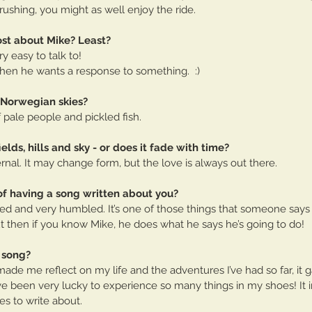
 rushing, you might as well enjoy the ride.
st about Mike? Least?
ry easy to talk to!
hen he wants a response to something.  :)
 Norwegian skies?
f pale people and pickled fish.
fields, hills and sky - or does it fade with time? 
ternal. It may change form, but the love is always out there.
of having a song written about you?
prised and very humbled. It’s one of those things that someone say
t then if you know Mike, he does what he says he’s going to do!
 song?
 made me reflect on my life and the adventures I’ve had so far, it
ve been very lucky to experience so many things in my shoes! It 
s to write about.