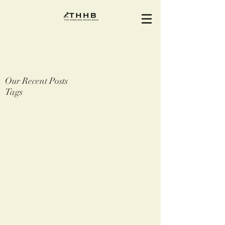
Our Recent Posts
Tags