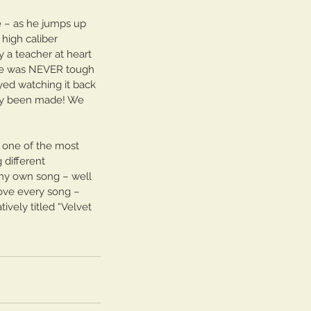
e – as he jumps up 
high caliber 
 a teacher at heart 
He was NEVER tough 
yed watching it back 
tely been made! We 
 one of the most 
 different 
 my own song – well 
love every song – 
ively titled “Velvet 