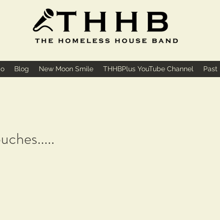
io
Blog
New Moon Smile
THHBPlus YouTube Channel
Past
uches.....