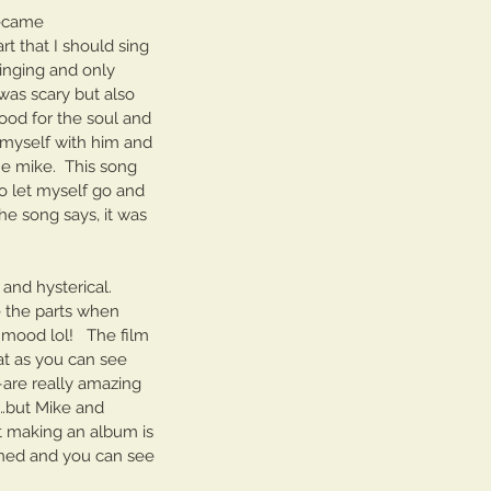
llo Brooklyn Session
became 
 that I should sing 
 singing and only 
 was scary but also 
good for the soul and 
e myself with him and 
e mike.  This song 
o let myself go and 
e song says, it was 
and hysterical.  
e the parts when 
mood lol!   The film 
at as you can see 
–are really amazing 
…but Mike and 
ut making an album is 
ined and you can see 