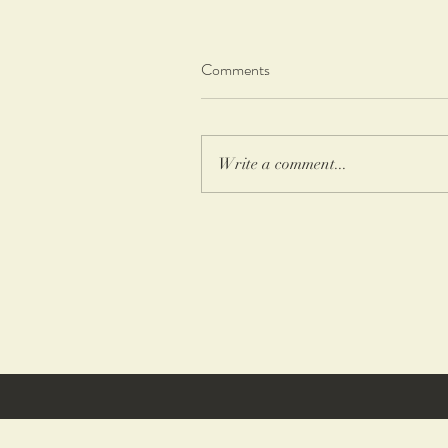
Comments
Write a comment...