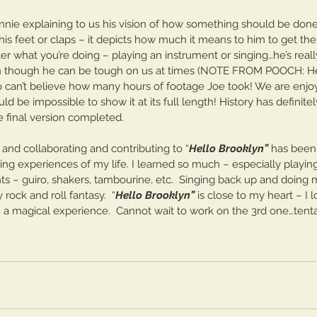
innie explaining to us his vision of how something should be don
s feet or claps – it depicts how much it means to him to get the 
 what you’re doing – playing an instrument or singing…he’s really
 though he can be tough on us at times (NOTE FROM POOCH: 
so can’t believe how many hours of footage Joe took! We are enjo
ould be impossible to show it at its full length! History has defini
e final version completed.
 and collaborating and contributing to “
Hello Brooklyn”
 has been
ting experiences of my life. I learned so much – especially playing
ts – guiro, shakers, tambourine, etc.  Singing back up and doing
 rock and roll fantasy.  “
Hello Brooklyn”
 is close to my heart – I 
n a magical experience.  Cannot wait to work on the 3rd one…tentat