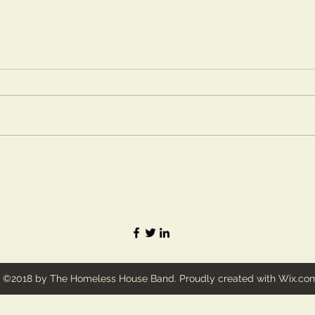
©2018 by The Homeless House Band. Proudly created with Wix.co