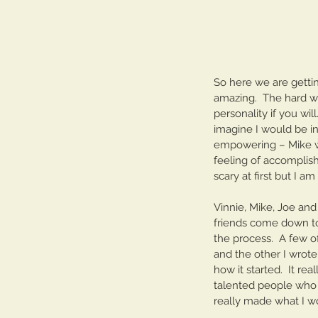
Our Recent Posts
So here we are gettin
amazing.  The hard wor
personality if you wil
imagine I would be in
empowering – Mike w
feeling of accomplish
scary at first but I a
Vinnie, Mike, Joe and
friends come down to 
the process.  A few o
and the other I wrote
how it started.  It re
talented people who p
really made what I wo