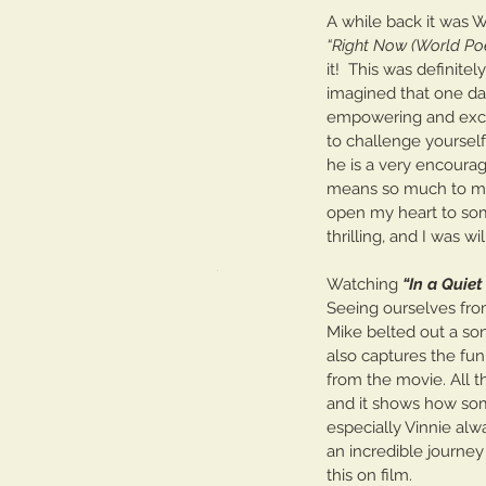
A while back it was W
Tickling the Ivories: Pa
“Right Now (World Poe
it!  This was definite
imagined that one day 
empowering and exciti
to challenge yourself
he is a very encourag
means so much to me a
open my heart to some
Tags
thrilling, and I was wil
No tags yet.
Watching 
“In a Quie
Seeing ourselves from
Mike belted out a son
also captures the fu
from the movie. All t
and it shows how som
especially Vinnie alwa
an incredible journe
this on film. 