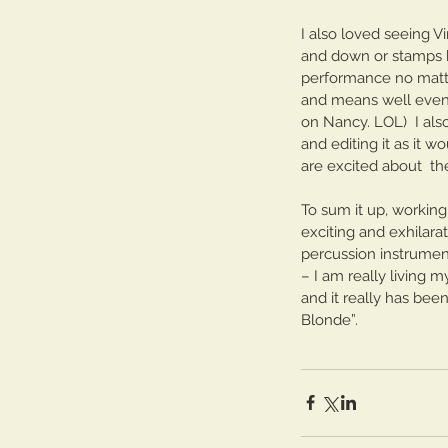
I also loved seeing V
and down or stamps hi
performance no matter
and means well even
on Nancy. LOL)  I al
and editing it as it w
are excited about  th
To sum it up, working
exciting and exhilara
percussion instrumen
– I am really living my
and it really has bee
Blonde”.