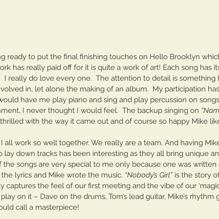
g ready to put the final finishing touches on Hello Brooklyn which 
k has really paid off for it is quite a work of art! Each song has i
l.  I really do love every one.  The attention to detail is something
volved in, let alone the making of an album.  My participation ha
ould have me play piano and sing and play percussion on songs
ment, I never thought I would feel.  The backup singing on 
“Nam
m thrilled with the way it came out and of course so happy Mike like
 I all work so well together. We really are a team. And having Mike
lay down tracks has been interesting as they all bring unique and
f the songs are very special to me only because one was written 
 the lyrics and Mike wrote the music. 
“Nobody’s Girl” 
is the story 
ally captures the feel of our first meeting and the vibe of our ‘magic
The Cave In Club
lay on it – Dave on the drums, Tom’s lead guitar, Mike’s rhythm g
uld call a masterpiece! 