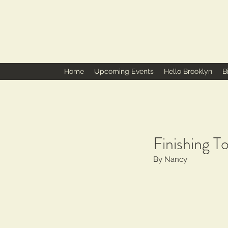
Home
Upcoming Events
Hello Brooklyn
B
Finishing To
By Nancy