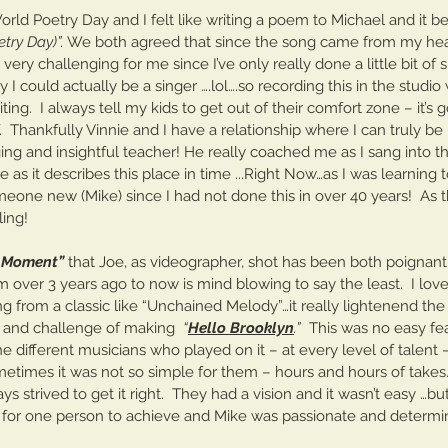
He
orld Poetry Day and I felt like writing a poem to Michael and it 
rt One
try Day)”.
 We both agreed that since the song came from my heart
ly very challenging for me since I’ve only really done a little bit of
I could actually be a singer ….lol….so recording this in the studio
ng.  I always tell my kids to get out of their comfort zone – it’s 
.  Thankfully Vinnie and I have a relationship where I can truly b
ing and insightful teacher! He really coached me as I sang into th
s it describes this place in time ...Right Now…as I was learning t
one new (Mike) since I had not done this in over 40 years!  As th
ling!  
t Moment”
 that Joe, as videographer, shot has been both poignant 
 over 3 years ago to now is mind blowing to say the least.  I lov
g from a classic like “Unchained Melody”…it really lightenend the 
n and challenge of making  
“
Hello Brooklyn
.” 
 This was no easy fe
he different musicians who played on it – at every level of talent 
etimes it was not so simple for them – hours and hours of takes
ys strived to get it right.  They had a vision and it wasn’t easy …b
y for one person to achieve and Mike was passionate and determ