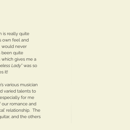
is really quite 
ts own feel and 
 I would never 
s been quite 
 which gives me a 
eless Lady”
 was so 
s it!
’s various musician 
 varied talents to 
especially for me 
of our romance and 
al’ relationship.  The 
uitar, and the others 